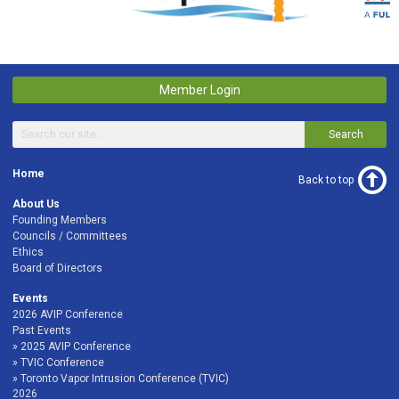
Member Login
Search
Home
Back to top
About Us
Founding Members
Councils / Committees
Ethics
Board of Directors
Events
2026 AVIP Conference
Past Events
2025 AVIP Conference
TVIC Conference
Toronto Vapor Intrusion Conference (TVIC)
2026