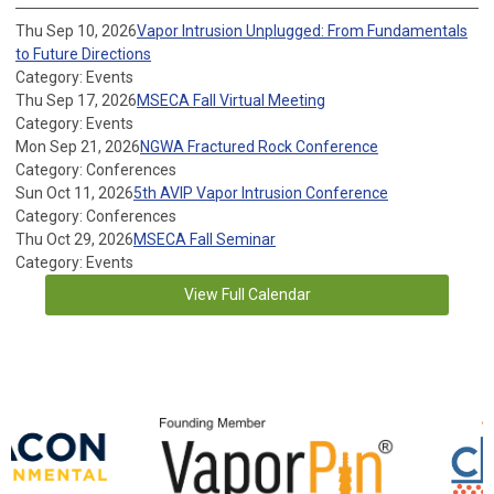
Thu Sep 10, 2026
Vapor Intrusion Unplugged: From Fundamentals
to Future Directions
Category: Events
Thu Sep 17, 2026
MSECA Fall Virtual Meeting
Category: Events
Mon Sep 21, 2026
NGWA Fractured Rock Conference
Category: Conferences
Sun Oct 11, 2026
5th AVIP Vapor Intrusion Conference
Category: Conferences
Thu Oct 29, 2026
MSECA Fall Seminar
Category: Events
View Full Calendar