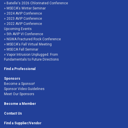
Batelle's 2026 Chlorinated Conference
MSECA's Winter Seminar
2024 AVIP Conference
2023 AVIP Conference
2022 AVIP Conference
Upcoming Events
5th AVIP VI Conference
NGWA Fractured Rock Conference
MSECA's Fall Virtual Meeting
MSECA Fall Seminar
Vapor Intrusion Unplugged: From
Fundamentals to Future Directions
Find a Professional
Sponsors
Become a Sponsor!
Sponsor Video Guidelines
Meet Our Sponsors
Become a Member
Contact Us
Find a Supplier/Vendor