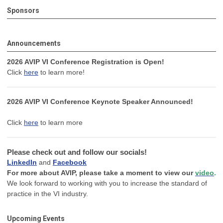
Sponsors
Announcements
2026 AVIP VI Conference Registration is Open!
Click
here
to learn more!
2026 AVIP VI Conference Keynote Speaker Announced!
Click
here
to learn more
Please check out and follow our socials!
LinkedIn
and
Facebook
For more about AVIP, please take a moment to view our
video
.
We look forward to working with you to increase the standard of
practice in the VI industry.
Upcoming Events