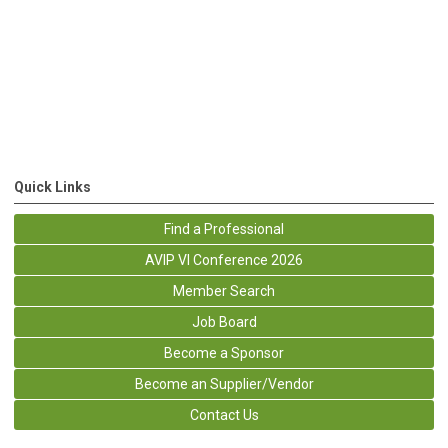
Quick Links
Find a Professional
AVIP VI Conference 2026
Member Search
Job Board
Become a Sponsor
Become an Supplier/Vendor
Contact Us