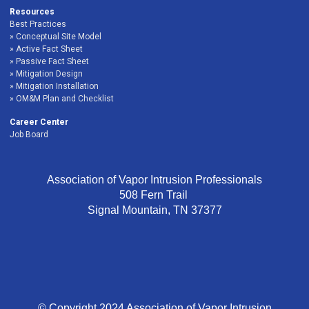
Resources
Best Practices
Conceptual Site Model
Active Fact Sheet
Passive Fact Sheet
Mitigation Design
Mitigation Installation
OM&M Plan and Checklist
Career Center
Job Board
Association of Vapor Intrusion Professionals
508 Fern Trail
Signal Mountain, TN 37377
© Copyright 2024 Association of Vapor Intrusion