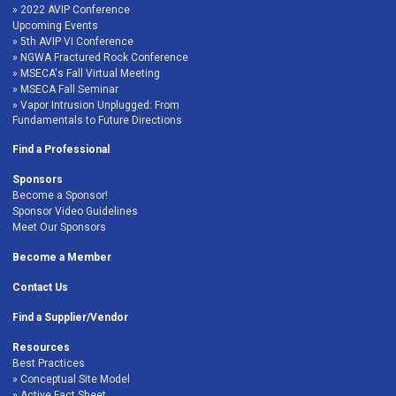
2022 AVIP Conference
Upcoming Events
5th AVIP VI Conference
NGWA Fractured Rock Conference
MSECA's Fall Virtual Meeting
MSECA Fall Seminar
Vapor Intrusion Unplugged: From
Fundamentals to Future Directions
Find a Professional
Sponsors
Become a Sponsor!
Sponsor Video Guidelines
Meet Our Sponsors
Become a Member
Contact Us
Find a Supplier/Vendor
Resources
Best Practices
Conceptual Site Model
Active Fact Sheet