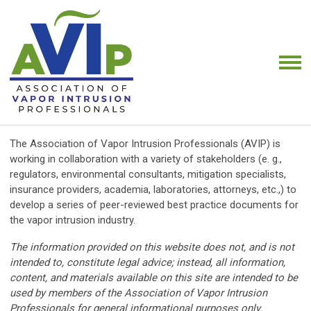
The Association of Vapor Intrusion Professionals (AVIP) is
working in collaboration with a variety of stakeholders (e. g.,
regulators, environmental consultants, mitigation specialists,
insurance providers, academia, laboratories, attorneys, etc.,) to
develop a series of peer-reviewed best practice documents for
the vapor intrusion industry.
The information provided on this website does not, and is not
intended to, constitute legal advice; instead, all information,
content, and materials available on this site are intended to be
used by members of the Association of Vapor Intrusion
Professionals for general informational purposes only.