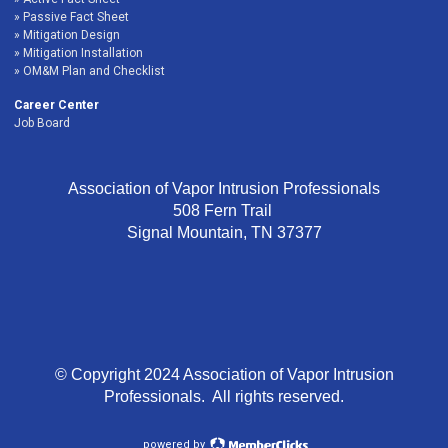
Passive Fact Sheet
Mitigation Design
Mitigation Installation
OM&M Plan and Checklist
Career Center
Job Board
Association of Vapor Intrusion Professionals
508 Fern Trail
Signal Mountain, TN 37377
© Copyright 2024 Association of Vapor Intrusion
Professionals. All rights reserved.
powered by