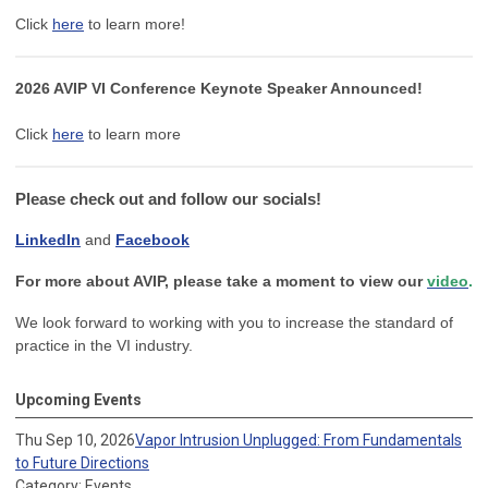
Click
here
to learn more!
2026 AVIP VI Conference Keynote Speaker Announced!
Click
here
to learn more
Please check out and follow our socials!
LinkedIn
and
Facebook
For more about AVIP, please take a moment to view our
video
.
We look forward to working with you to increase the standard of
practice in the VI industry.
Upcoming Events
Thu Sep 10, 2026
Vapor Intrusion Unplugged: From Fundamentals
to Future Directions
Category: Events