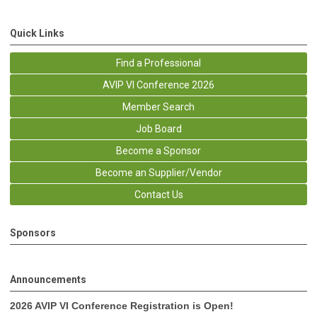
Quick Links
Find a Professional
AVIP VI Conference 2026
Member Search
Job Board
Become a Sponsor
Become an Supplier/Vendor
Contact Us
Sponsors
Announcements
2026 AVIP VI Conference Registration is Open!