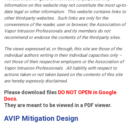
Information on this website may not constitute the most up-to-
date legal or other information. This website contains links to
other third-party websites. Such links are only for the
convenience of the reader, user or browser; the Association of
Vapor Intrusion Professionals and its members do not
recommend or endorse the contents of the third-party sites.
The views expressed at, or through, this site are those of the
individual authors writing in their individual capacities only –
not those of their respective employers or the Association of
Vapor Intrusion Professionals. All liability with respect to
actions taken or not taken based on the contents of this site
are hereby expressly disclaimed.
Please download files
DO NOT OPEN in Google
Docs
.
They are meant to be viewed in a PDF viewer.
AVIP Mitigation Design