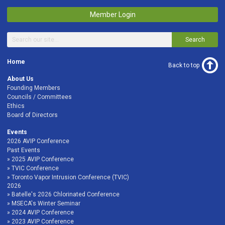
Member Login
Search
Home
Back to top
About Us
Founding Members
Councils / Committees
Ethics
Board of Directors
Events
2026 AVIP Conference
Past Events
2025 AVIP Conference
TVIC Conference
Toronto Vapor Intrusion Conference (TVIC)
2026
Batelle's 2026 Chlorinated Conference
MSECA's Winter Seminar
2024 AVIP Conference
2023 AVIP Conference