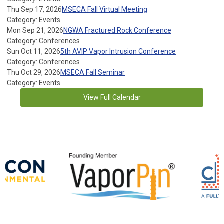
Thu Sep 17, 2026
MSECA Fall Virtual Meeting
Category: Events
Mon Sep 21, 2026
NGWA Fractured Rock Conference
Category: Conferences
Sun Oct 11, 2026
5th AVIP Vapor Intrusion Conference
Category: Conferences
Thu Oct 29, 2026
MSECA Fall Seminar
Category: Events
View Full Calendar