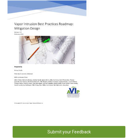
Submit your Feedback