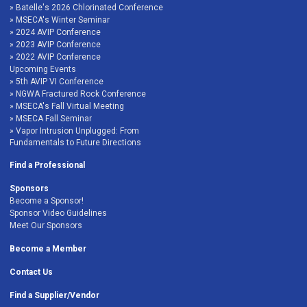
Batelle's 2026 Chlorinated Conference
MSECA's Winter Seminar
2024 AVIP Conference
2023 AVIP Conference
2022 AVIP Conference
Upcoming Events
5th AVIP VI Conference
NGWA Fractured Rock Conference
MSECA's Fall Virtual Meeting
MSECA Fall Seminar
Vapor Intrusion Unplugged: From
Fundamentals to Future Directions
Find a Professional
Sponsors
Become a Sponsor!
Sponsor Video Guidelines
Meet Our Sponsors
Become a Member
Contact Us
Find a Supplier/Vendor