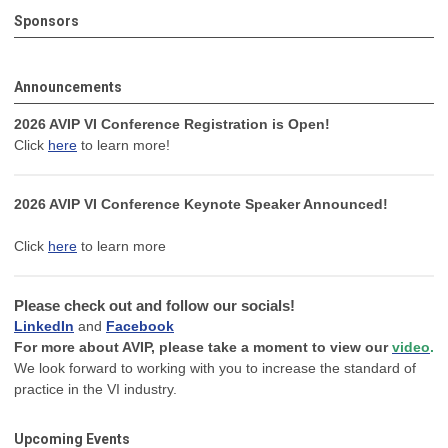
Sponsors
Announcements
2026 AVIP VI Conference Registration is Open!
Click
here
to learn more!
2026 AVIP VI Conference Keynote Speaker Announced!
Click
here
to learn more
Please check out and follow our socials!
LinkedIn
and
Facebook
For more about AVIP, please take a moment to view our
video
.
We look forward to working with you to increase the standard of
practice in the VI industry.
Upcoming Events