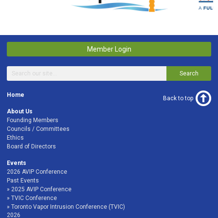
Member Login
Search
Home
Back to top
About Us
Founding Members
Councils / Committees
Ethics
Board of Directors
Events
2026 AVIP Conference
Past Events
2025 AVIP Conference
TVIC Conference
Toronto Vapor Intrusion Conference (TVIC)
2026