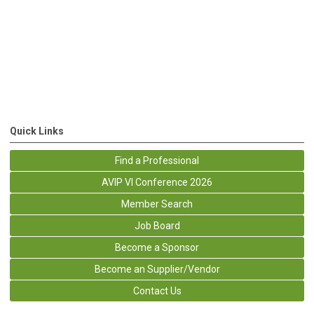
Quick Links
Find a Professional
AVIP VI Conference 2026
Member Search
Job Board
Become a Sponsor
Become an Supplier/Vendor
Contact Us