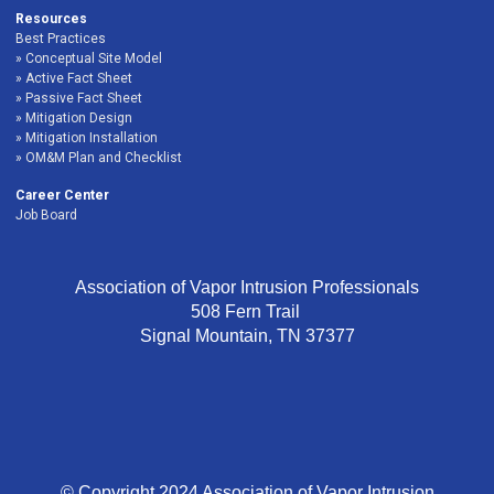
Resources
Best Practices
Conceptual Site Model
Active Fact Sheet
Passive Fact Sheet
Mitigation Design
Mitigation Installation
OM&M Plan and Checklist
Career Center
Job Board
Association of Vapor Intrusion Professionals
508 Fern Trail
Signal Mountain, TN 37377
© Copyright 2024 Association of Vapor Intrusion