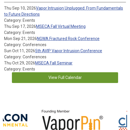
Thu Sep 10, 2026
Vapor Intrusion Unplugged: From Fundamentals
to Future Directions
Category: Events
Thu Sep 17, 2026
MSECA Fall Virtual Meeting
Category: Events
Mon Sep 21, 2026
NGWA Fractured Rock Conference
Category: Conferences
Sun Oct 11, 2026
5th AVIP Vapor Intrusion Conference
Category: Conferences
Thu Oct 29, 2026
MSECA Fall Seminar
Category: Events
View Full Calendar