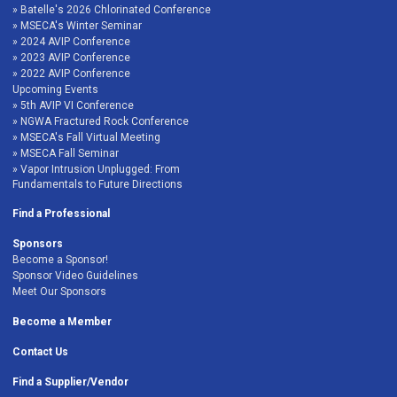
Batelle's 2026 Chlorinated Conference
MSECA's Winter Seminar
2024 AVIP Conference
2023 AVIP Conference
2022 AVIP Conference
Upcoming Events
5th AVIP VI Conference
NGWA Fractured Rock Conference
MSECA's Fall Virtual Meeting
MSECA Fall Seminar
Vapor Intrusion Unplugged: From
Fundamentals to Future Directions
Find a Professional
Sponsors
Become a Sponsor!
Sponsor Video Guidelines
Meet Our Sponsors
Become a Member
Contact Us
Find a Supplier/Vendor