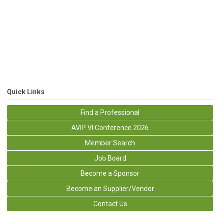
Quick Links
Find a Professional
AVIP VI Conference 2026
Member Search
Job Board
Become a Sponsor
Become an Supplier/Vendor
Contact Us