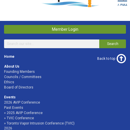
Member Login
Search
Home
Back to top
About Us
Founding Members
Councils / Committees
Ethics
Board of Directors
Events
2026 AVIP Conference
Past Events
2025 AVIP Conference
TVIC Conference
Toronto Vapor Intrusion Conference (TVIC)
2026