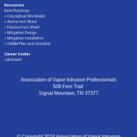
Resources
Best Practices
Conceptual Site Model
Active Fact Sheet
Passive Fact Sheet
Mitigation Design
Mitigation Installation
OM&M Plan and Checklist
Career Center
Job Board
Association of Vapor Intrusion Professionals
508 Fern Trail
Signal Mountain, TN 37377
© Copyright 2024 Association of Vapor Intrusion