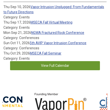
Thu Sep 10, 2026
Vapor Intrusion Unplugged: From Fundamentals
to Future Directions
Category: Events
Thu Sep 17, 2026
MSECA Fall Virtual Meeting
Category: Events
Mon Sep 21, 2026
NGWA Fractured Rock Conference
Category: Conferences
Sun Oct 11, 2026
5th AVIP Vapor Intrusion Conference
Category: Conferences
Thu Oct 29, 2026
MSECA Fall Seminar
Category: Events
View Full Calendar