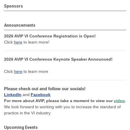
Sponsors
Announcements
2026 AVIP VI Conference Registration is Open!
Click
here
to learn more!
2026 AVIP VI Conference Keynote Speaker Announced!
Click
here
to learn more
Please check out and follow our socials!
LinkedIn
and
Facebook
For more about AVIP, please take a moment to view our
video
.
We look forward to working with you to increase the standard of
practice in the VI industry.
Upcoming Events