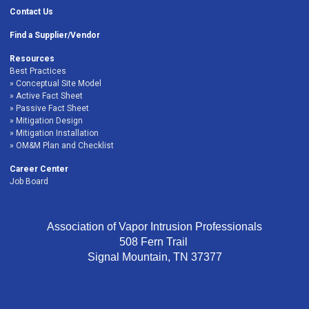
Contact Us
Find a Supplier/Vendor
Resources
Best Practices
Conceptual Site Model
Active Fact Sheet
Passive Fact Sheet
Mitigation Design
Mitigation Installation
OM&M Plan and Checklist
Career Center
Job Board
Association of Vapor Intrusion Professionals
508 Fern Trail
Signal Mountain, TN 37377