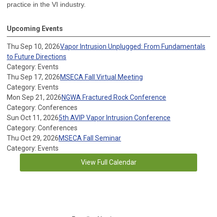
practice in the VI industry.
Upcoming Events
Thu Sep 10, 2026
Vapor Intrusion Unplugged: From Fundamentals
to Future Directions
Category: Events
Thu Sep 17, 2026
MSECA Fall Virtual Meeting
Category: Events
Mon Sep 21, 2026
NGWA Fractured Rock Conference
Category: Conferences
Sun Oct 11, 2026
5th AVIP Vapor Intrusion Conference
Category: Conferences
Thu Oct 29, 2026
MSECA Fall Seminar
Category: Events
View Full Calendar