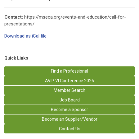
Contact:
https://mseca.org/events-and-education/call-for-
presentations/
Download as iCal file
Quick Links
Find a Professional
AVIP VI Conference 2026
Member Search
Job Board
Become a Sponsor
Become an Supplier/Vendor
Contact Us