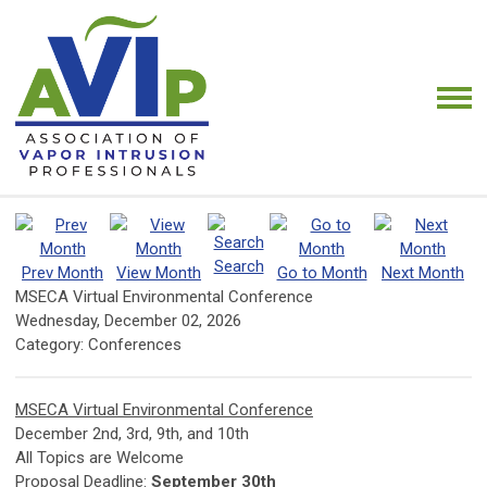
Search
Prev Month
View Month
Go to Month
Next Month
MSECA Virtual Environmental Conference
Wednesday, December 02, 2026
Category: Conferences
MSECA Virtual Environmental Conference
December 2nd, 3rd, 9th, and 10th
All Topics are Welcome
Proposal Deadline:
September 30th