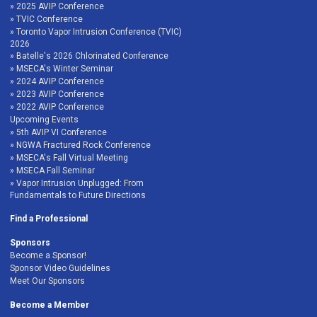
2025 AVIP Conference
TVIC Conference
Toronto Vapor Intrusion Conference (TVIC)
2026
Batelle's 2026 Chlorinated Conference
MSECA's Winter Seminar
2024 AVIP Conference
2023 AVIP Conference
2022 AVIP Conference
Upcoming Events
5th AVIP VI Conference
NGWA Fractured Rock Conference
MSECA's Fall Virtual Meeting
MSECA Fall Seminar
Vapor Intrusion Unplugged: From
Fundamentals to Future Directions
Find a Professional
Sponsors
Become a Sponsor!
Sponsor Video Guidelines
Meet Our Sponsors
Become a Member