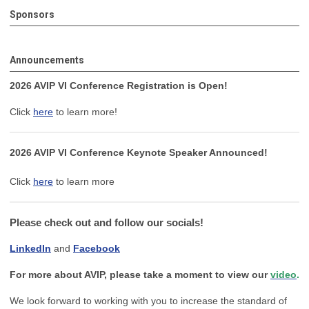
Sponsors
Announcements
2026 AVIP VI Conference Registration is Open!
Click
here
to learn more!
2026 AVIP VI Conference Keynote Speaker Announced!
Click
here
to learn more
Please check out and follow our socials!
LinkedIn
and
Facebook
For more about AVIP, please take a moment to view our
video
.
We look forward to working with you to increase the standard of