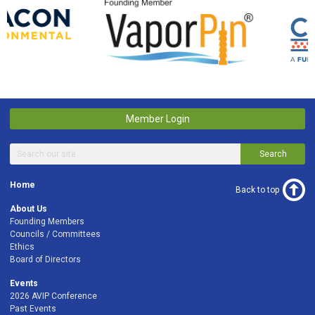
Member Login
Search
Home
Back to top
About Us
Founding Members
Councils / Committees
Ethics
Board of Directors
Events
2026 AVIP Conference
Past Events